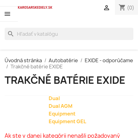
shopping_cart

(0)
search
Úvodná stránka
Autobatérie
EXIDE - odporúčame
Trakčné batérie EXIDE
TRAKČNÉ BATÉRIE EXIDE
Dual
Dual AGM
Equipment
Equipment GEL
Ak ste v danej kategórii nenašli požadovaný