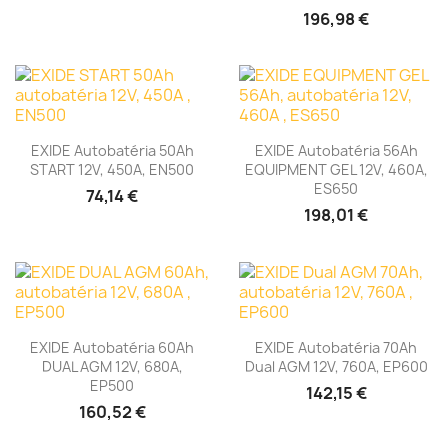
196,98 €
EXIDE Autobatéria 50Ah
EXIDE Autobatéria 56Ah
START 12V, 450A, EN500
EQUIPMENT GEL 12V, 460A,
ES650
74,14 €
198,01 €
EXIDE Autobatéria 60Ah
EXIDE Autobatéria 70Ah
DUAL AGM 12V, 680A,
Dual AGM 12V, 760A, EP600
EP500
142,15 €
160,52 €