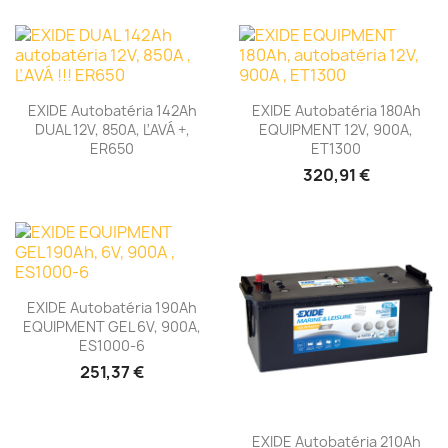
EXIDE Autobatéria 142Ah
EXIDE Autobatéria 180Ah
DUAL 12V, 850A, ĽAVÁ +,
EQUIPMENT 12V, 900A,
ER650
ET1300
320,91 €
EXIDE Autobatéria 190Ah
EQUIPMENT GEL 6V, 900A,
ES1000-6
251,37 €
EXIDE Autobatéria 210Ah