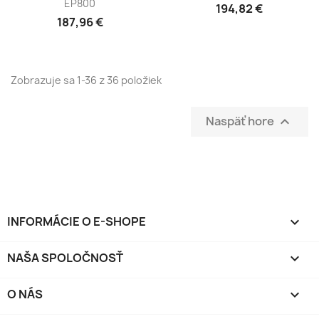
EP800
194,82 €
187,96 €
Zobrazuje sa 1-36 z 36 položiek
Naspäť hore

INFORMÁCIE O E-SHOPE
keyboard_arrow_down
NAŠA SPOLOČNOSŤ

O NÁS
