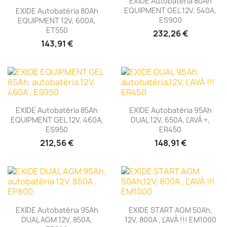
EXIDE Autobatéria 80Ah
EQUIPMENT GEL 12V, 540A,
EXIDE Autobatéria 80Ah
ES900
EQUIPMENT 12V, 600A,
ET550
232,26 €
143,91 €
EXIDE Autobatéria 85Ah
EXIDE Autobatéria 95Ah
EQUIPMENT GEL 12V, 460A,
DUAL 12V, 650A, ĽAVÁ +,
ES950
ER450
212,56 €
148,91 €
EXIDE Autobatéria 95Ah
EXIDE START AGM 50Ah,
DUAL AGM 12V, 850A,
12V, 800A , ĽAVÁ !!! EM1000