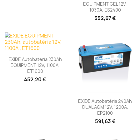
EQUIPMENT GEL 12V,
1030A, ES2400
552,67 €
EXIDE Autobatéria 230Ah
EQUIPMENT 12V, 1100A,
ET1600
452,20 €
EXIDE Autobatéria 240Ah
DUAL AGM 12V, 1200A,
EP2100
591,63 €