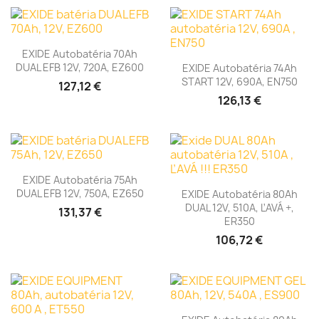
EXIDE Autobatéria 70Ah
DUAL EFB 12V, 720A, EZ600
EXIDE Autobatéria 74Ah
START 12V, 690A, EN750
127,12 €
126,13 €
EXIDE Autobatéria 75Ah
DUAL EFB 12V, 750A, EZ650
EXIDE Autobatéria 80Ah
DUAL 12V, 510A, ĽAVÁ +,
131,37 €
ER350
106,72 €