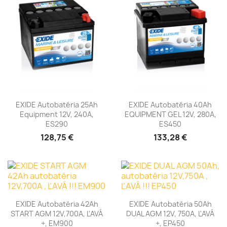
EXIDE Autobatéria 25Ah
EXIDE Autobatéria 40Ah
Equipment 12V, 240A,
EQUIPMENT GEL 12V, 280A,
ES290
ES450
128,75 €
133,28 €
EXIDE Autobatéria 42Ah
EXIDE Autobatéria 50Ah
START AGM 12V,700A, ĽAVÁ
DUAL AGM 12V, 750A, ĽAVÁ
+, EM900
+, EP450