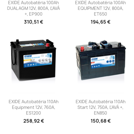
EXIDE Autobatéria 100Ah
EXIDE Autobatéria 100Ah
DUAL AGM 12V, 800A, ĽAVÁ
EQUIPMENT 12V, 800A,
+, EP900
ET650
310,51 €
194,65 €
EXIDE Autobatéria 110Ah
EXIDE Autobatéria 110Ah
Equipment 12V, 760A,
Start 12V, 750A, ĽAVÁ +,
ES1200
EN850
258,92 €
150,68 €