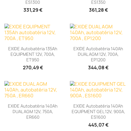
ES1300
ES1350
331,29 €
361,28 €
EXIDE Autobatéria 135Ah
EXIDE Autobatéria 140Ah
EQUIPMENT 12V, 700A,
DUAL AGM 12V, 700A,
ET950
EP1200
270,49 €
344,08 €
EXIDE Autobatéria 140Ah
EXIDE Autobatéria 140Ah
DUAL AGM 12V, 750A,
EQUIPMENT GEL 12V, 900A,
ER660
ES1600
445,07 €