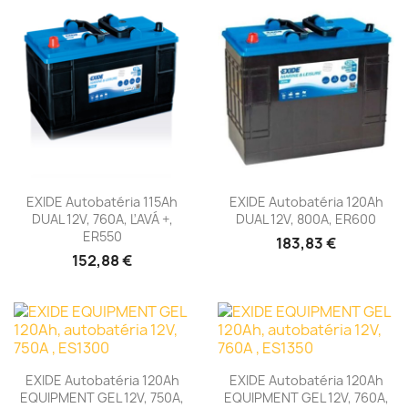
EXIDE Autobatéria 115Ah
EXIDE Autobatéria 120Ah
DUAL 12V, 760A, ĽAVÁ +,
DUAL 12V, 800A, ER600
ER550
183,83 €
152,88 €
EXIDE Autobatéria 120Ah
EXIDE Autobatéria 120Ah
EQUIPMENT GEL 12V, 750A,
EQUIPMENT GEL 12V, 760A,