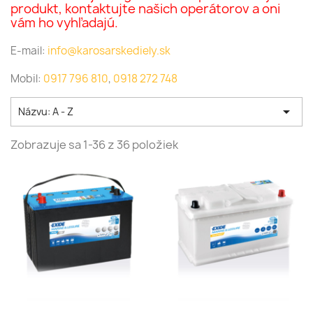
produkt, kontaktujte našich operátorov a oni
vám ho vyhľadajú.
E-mail:
info@karosarskediely.sk
Mobil:
0917 796 810
,
0918 272 748

Názvu: A - Z
Zobrazuje sa 1-36 z 36 položiek