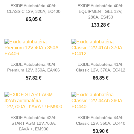
EXIDE Autobatéria 40Ah
EXIDE Autobatéria 40Ah
CLASSIC 12V, 320A, EC400
EQUIPMENT GEL 12V,
280A, ES450
65,05 €
133,28 €
EXIDE Autobatéria 40Ah
EXIDE Autobatéria 41Ah
Premium 12V, 350A, EA406
Classic 12V, 370A, EC412
57,82 €
66,85 €
EXIDE Autobatéria 42Ah
EXIDE Autobatéria 44Ah
START AGM 12V,700A,
Classic 12V, 360A, EC440
ĽAVÁ +, EM900
53,90 €