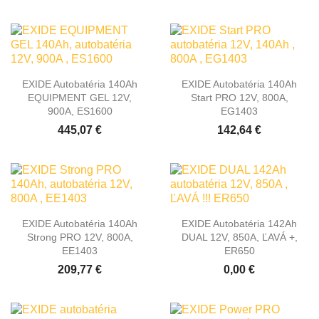
EXIDE Autobatéria 140Ah
EXIDE Autobatéria 140Ah
EQUIPMENT GEL 12V,
Start PRO 12V, 800A,
900A, ES1600
EG1403
445,07 €
142,64 €
EXIDE Autobatéria 140Ah
EXIDE Autobatéria 142Ah
Strong PRO 12V, 800A,
DUAL 12V, 850A, ĽAVÁ +,
EE1403
ER650
209,77 €
0,00 €