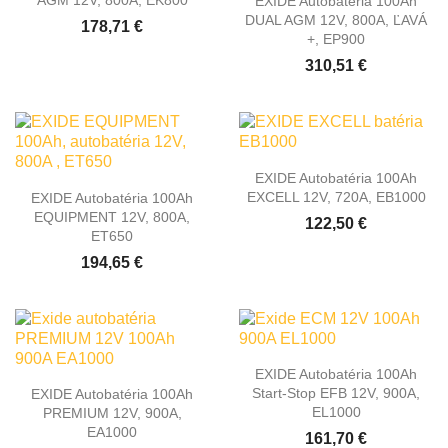
AGM 12V, 800A, EK800
EXIDE Autobatéria 100Ah
DUAL AGM 12V, 800A, ĽAVÁ
178,71 €
+, EP900
310,51 €
EXIDE Autobatéria 100Ah
EXCELL 12V, 720A, EB1000
EXIDE Autobatéria 100Ah
EQUIPMENT 12V, 800A,
122,50 €
ET650
194,65 €
EXIDE Autobatéria 100Ah
Start-Stop EFB 12V, 900A,
EXIDE Autobatéria 100Ah
EL1000
PREMIUM 12V, 900A,
EA1000
161,70 €