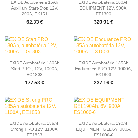
EXIDE Autobatéria 15Ah
EXIDE Autobatéria 180Ah
Auxiliary Start-Stop 12V,
EQUIPMENT 12V, 900A,
200A, EK151
ET1300
62,33 €
320,91 €
EXIDE Autobatéria 180Ah
EXIDE Autobatéria 185Ah
Start PRO , 12V, 1000A,
Endurance PRO 12V, 1000A,
EG1803
EX1803
177,53 €
237,16 €
EXIDE Autobatéria 185Ah
EXIDE Autobatéria 190Ah
Strong PRO 12V, 1100A,
EQUIPMENT GEL 6V, 900A,
EE1853
ES1000-6