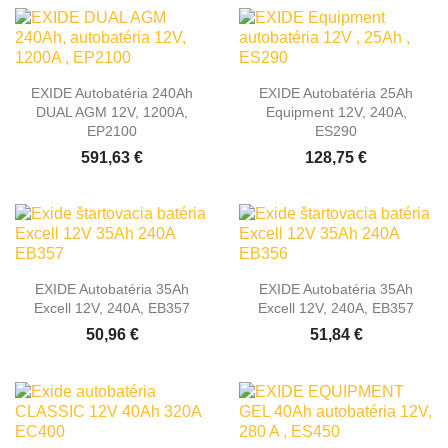
EXIDE Autobatéria 240Ah
EXIDE Autobatéria 25Ah
DUAL AGM 12V, 1200A,
Equipment 12V, 240A,
EP2100
ES290
591,63 €
128,75 €
EXIDE Autobatéria 35Ah
EXIDE Autobatéria 35Ah
Excell 12V, 240A, EB357
Excell 12V, 240A, EB357
50,96 €
51,84 €