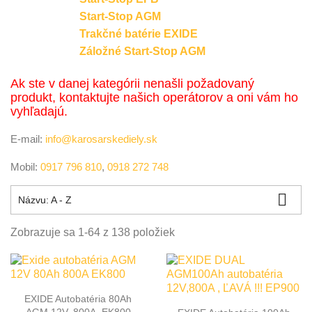
Start-Stop AGM
Trakčné batérie EXIDE
Záložné Start-Stop AGM
Ak ste v danej kategórii nenašli požadovaný
produkt, kontaktujte našich operátorov a oni vám ho
vyhľadajú.
E-mail:
info@karosarskediely.sk
Mobil:
0917 796 810
,
0918 272 748

Názvu: A - Z
Zobrazuje sa 1-64 z 138 položiek
EXIDE Autobatéria 80Ah