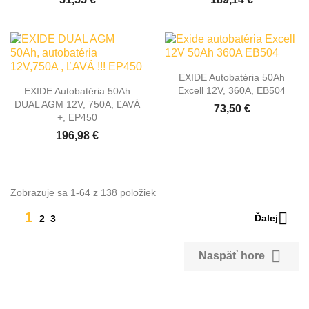
EXIDE Autobatéria 50Ah
Excell 12V, 360A, EB504
EXIDE Autobatéria 50Ah
DUAL AGM 12V, 750A, ĽAVÁ
73,50 €
+, EP450
196,98 €
Zobrazuje sa 1-64 z 138 položiek

1
Ďalej
2
3

Naspäť hore