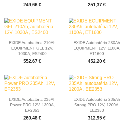
249,66 €
251,37 €
EXIDE Autobatéria 210Ah
EXIDE Autobatéria 230Ah
EQUIPMENT GEL 12V,
EQUIPMENT 12V, 1100A,
1030A, ES2400
ET1600
552,67 €
452,20 €
EXIDE Autobatéria 235Ah
EXIDE Autobatéria 235Ah
Power PRO 12V, 1300A,
Strong PRO 12V, 1200A,
EF2353
EE2353
260,48 €
312,95 €