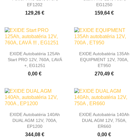
EF1202
EG1250
129,26 €
159,64 €
EXIDE Autobatéria 125Ah
EXIDE Autobatéria 135Ah
Start PRO 12V, 760A, ĽAVÁ
EQUIPMENT 12V, 700A,
+, EG1251
ET950
0,00 €
270,49 €
EXIDE Autobatéria 140Ah
EXIDE Autobatéria 140Ah
DUAL AGM 12V, 700A,
DUAL AGM 12V, 750A,
EP1200
ER660
344,08 €
0,00 €