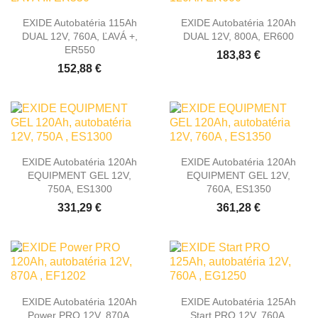
EXIDE Autobatéria 115Ah
EXIDE Autobatéria 120Ah
DUAL 12V, 760A, ĽAVÁ +,
DUAL 12V, 800A, ER600
ER550
183,83 €
152,88 €
EXIDE Autobatéria 120Ah
EXIDE Autobatéria 120Ah
EQUIPMENT GEL 12V,
EQUIPMENT GEL 12V,
750A, ES1300
760A, ES1350
331,29 €
361,28 €
EXIDE Autobatéria 120Ah
EXIDE Autobatéria 125Ah
Power PRO 12V, 870A,
Start PRO 12V, 760A,