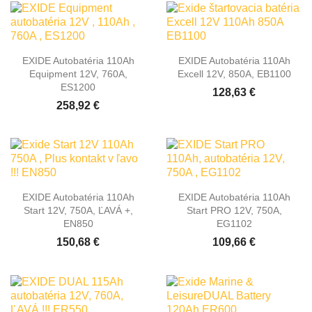
EXIDE Autobatéria 110Ah
EXIDE Autobatéria 110Ah
Equipment 12V, 760A,
Excell 12V, 850A, EB1100
ES1200
128,63 €
258,92 €
EXIDE Autobatéria 110Ah
EXIDE Autobatéria 110Ah
Start 12V, 750A, ĽAVÁ +,
Start PRO 12V, 750A,
EN850
EG1102
150,68 €
109,66 €