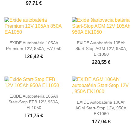
97,71 €
EXIDE Autobatéria 105Ah
EXIDE Autobatéria 105Ah
Premium 12V, 850A, EA1050
Start-Stop AGM 12V, 950A,
EK1050
126,42 €
228,55 €
EXIDE Autobatéria 105Ah
Start-Stop EFB 12V, 950A,
EXIDE Autobatéria 106Ah
EL1050
AGM Start-Stop 12V, 950A,
EK1060
171,75 €
177,04 €