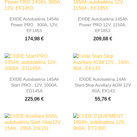
EXIDE Autobatéria 145Ah
EXIDE Autobatéria 145Ah
Power PRO , 900A, 12V,
Power PRO 12V, 1150A,
EF1453
EF1853
174,98 €
209,08 €
EXIDE Autobatéria 145Ah
EXIDE Autobatéria 14Ah
Start PRO , 12V, 1000A,
Start-Stop Auxiliary AGM 12V
EG145A
,80A, EK143
225,06 €
55,76 €