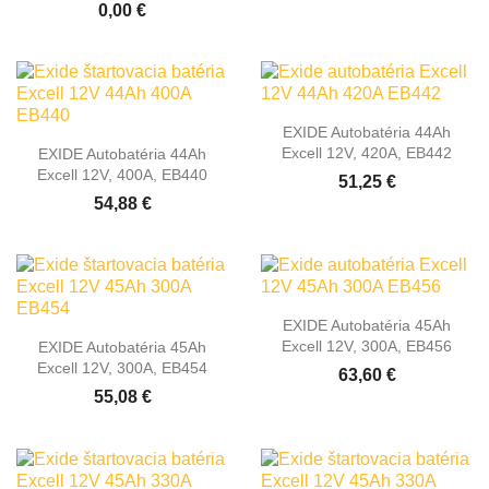
0,00 €
EXIDE Autobatéria 44Ah
Excell 12V, 420A, EB442
EXIDE Autobatéria 44Ah
Excell 12V, 400A, EB440
51,25 €
54,88 €
EXIDE Autobatéria 45Ah
Excell 12V, 300A, EB456
EXIDE Autobatéria 45Ah
Excell 12V, 300A, EB454
63,60 €
55,08 €