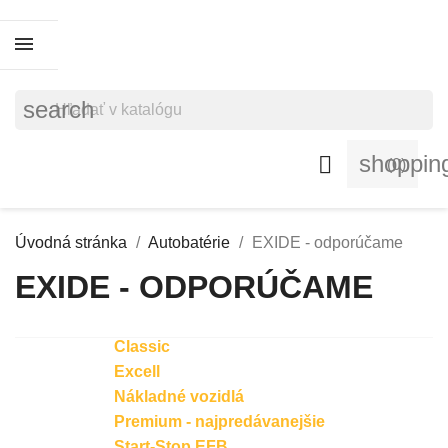
search
shoppin

(0)
Úvodná stránka
Autobatérie
EXIDE - odporúčame
EXIDE - ODPORÚČAME
Classic
Excell
Nákladné vozidlá
Premium - najpredávanejšie
Start-Stop EFB