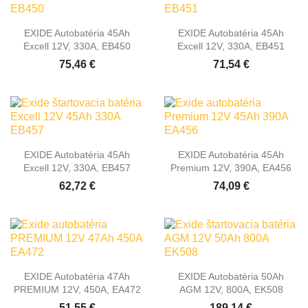
EXIDE Autobatéria 45Ah
EXIDE Autobatéria 45Ah
Excell 12V, 330A, EB450
Excell 12V, 330A, EB451
75,46 €
71,54 €
EXIDE Autobatéria 45Ah
EXIDE Autobatéria 45Ah
Excell 12V, 330A, EB457
Premium 12V, 390A, EA456
62,72 €
74,09 €
EXIDE Autobatéria 47Ah
EXIDE Autobatéria 50Ah
PREMIUM 12V, 450A, EA472
AGM 12V, 800A, EK508
51,55 €
189,14 €