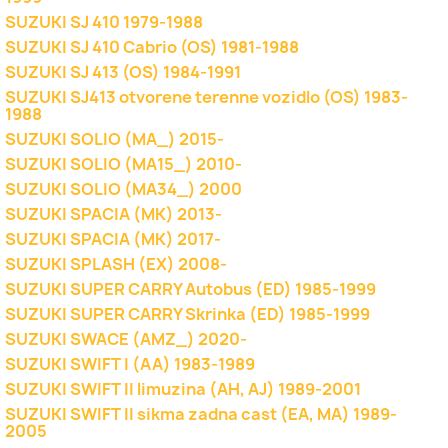
SUZUKI SJ 410 1979-1988
SUZUKI SJ 410 Cabrio (OS) 1981-1988
SUZUKI SJ 413 (OS) 1984-1991
SUZUKI SJ413 otvorene terenne vozidlo (OS) 1983-
1988
SUZUKI SOLIO (MA_) 2015-
SUZUKI SOLIO (MA15_) 2010-
SUZUKI SOLIO (MA34_) 2000
SUZUKI SPACIA (MK) 2013-
SUZUKI SPACIA (MK) 2017-
SUZUKI SPLASH (EX) 2008-
SUZUKI SUPER CARRY Autobus (ED) 1985-1999
SUZUKI SUPER CARRY Skrinka (ED) 1985-1999
SUZUKI SWACE (AMZ_) 2020-
SUZUKI SWIFT I (AA) 1983-1989
SUZUKI SWIFT II limuzina (AH, AJ) 1989-2001
SUZUKI SWIFT II sikma zadna cast (EA, MA) 1989-
2005