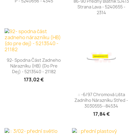
P - 5240656 - 4345
86-90 Predný Blatník SJ413
Strana Lava - 5240655 -
2314
92- Spodna Část Zadneho
Nárazníku (HB) (do Pre
Dej) - 5213540 - 21182
173,02 €
:: -6/97 Chromová Lišta
Zadního Nárazníku Střed -
3030555--84534
17,84 €