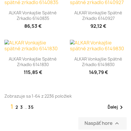
ALKAR Vonkajšie Spätné
ALKAR Vonkajšie Spätné
Zrkadlo 6140835
Zrkadlo 6140927
86,53 €
92,12 €
ALKAR Vonkajšie Spätné
ALKAR Vonkajšie Spätné
Zrkadlo 6141830
Zrkadlo 6149830
115,85 €
149,79 €
Zobrazuje sa 1-64 z 2236 položiek
1

Ďalej
2
3
…
35
Naspäť hore
