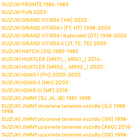
SUZUKI FRONTE 1984-1989
SUZUKI FUN 2003-
SUZUKI GRAND VITARA (YM) 2023-
SUZUKI GRAND VITARA I (FT, HT) 1998-2006
SUZUKI GRAND VITARA I Kabriolet (GT) 1998-2005
SUZUKI GRAND VITARA II (JT, TE, TD) 2005-
SUZUKI HATCH (SS) 1980-1985
SUZUKI HUSTLER (MR31_, MR41_) 2014-
SUZUKI HUSTLER (MR52_, MR92_) 2020-
SUZUKI IGNIS I (FH) 2000-2005
SUZUKI IGNIS II (MH) 2003-
SUZUKI IGNIS III (MF) 2016-
SUZUKI JIMNY (SJ, JA, JB) 1981-1998
SUZUKI JIMNY otvorene terenne vozidlo (SJ) 1988-
1998
SUZUKI JIMNY otvorene terenne vozidlo (SN) 1998-
SUZUKI JIMNY uzavrete terenne vozidlo (A6G) 2018-
SUZUKI JIMNY uzavrete terenne vozidlo (SN) 1998-