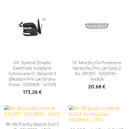
09- Spätné Zrkadlo
12- Mriežky Do Predneho
Elektrické Ovládané
Nárazníku Pre Lak Sada 2
Vyhrievane El. Sklopné S
Ks, SPORT - 5223590 -
Blikačem Pre Lak Strana
144824
Prava - 5250828 - 141539
20,68 €
173,26 €
86-90 Predný Blatník SJ413