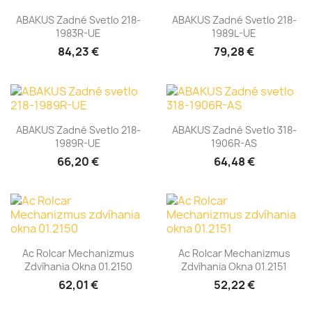
ABAKUS Zadné Svetlo 218-
ABAKUS Zadné Svetlo 218-
1983R-UE
1989L-UE
84,23 €
79,28 €
ABAKUS Zadné Svetlo 218-
ABAKUS Zadné Svetlo 318-
1989R-UE
1906R-AS
66,20 €
64,48 €
Ac Rolcar Mechanizmus
Ac Rolcar Mechanizmus
Zdvíhania Okna 01.2150
Zdvíhania Okna 01.2151
62,01 €
52,22 €