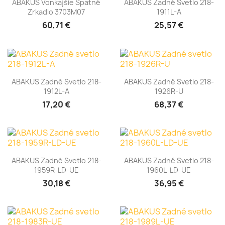
ABAKUS Vonkajšie Spätné
ABAKUS Zadné Svetlo 218-
Zrkadlo 3703M07
1911L-A
60,71 €
25,57 €
ABAKUS Zadné Svetlo 218-
ABAKUS Zadné Svetlo 218-
1912L-A
1926R-U
17,20 €
68,37 €
ABAKUS Zadné Svetlo 218-
ABAKUS Zadné Svetlo 218-
1959R-LD-UE
1960L-LD-UE
30,18 €
36,95 €