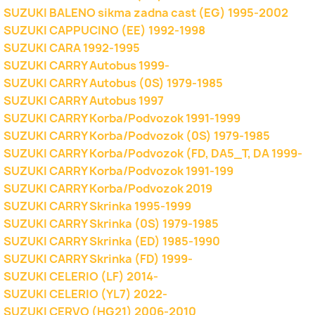
SUZUKI BALENO sikma zadna cast (EG) 1995-2002
SUZUKI CAPPUCINO (EE) 1992-1998
SUZUKI CARA 1992-1995
SUZUKI CARRY Autobus 1999-
SUZUKI CARRY Autobus (0S) 1979-1985
SUZUKI CARRY Autobus 1997
SUZUKI CARRY Korba/Podvozok 1991-1999
SUZUKI CARRY Korba/Podvozok (0S) 1979-1985
SUZUKI CARRY Korba/Podvozok (FD, DA5_T, DA 1999-
SUZUKI CARRY Korba/Podvozok 1991-199
SUZUKI CARRY Korba/Podvozok 2019
SUZUKI CARRY Skrinka 1995-1999
SUZUKI CARRY Skrinka (0S) 1979-1985
SUZUKI CARRY Skrinka (ED) 1985-1990
SUZUKI CARRY Skrinka (FD) 1999-
SUZUKI CELERIO (LF) 2014-
SUZUKI CELERIO (YL7) 2022-
SUZUKI CERVO (HG21) 2006-2010