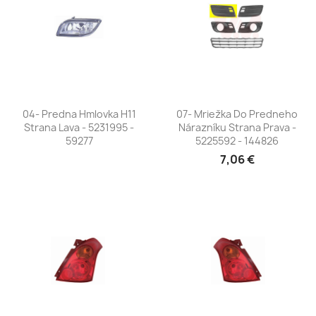
04- Predna Hmlovka H11
07- Mriežka Do Predneho
Strana Lava - 5231995 -
Nárazníku Strana Prava -
59277
5225592 - 144826
7,06 €