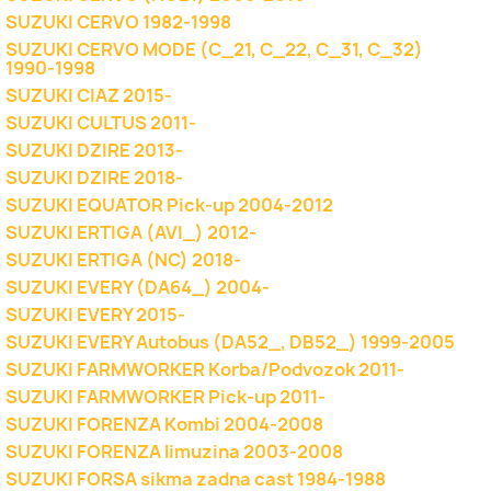
SUZUKI CERVO 1982-1998
SUZUKI CERVO MODE (C_21, C_22, C_31, C_32)
1990-1998
SUZUKI CIAZ 2015-
SUZUKI CULTUS 2011-
SUZUKI DZIRE 2013-
SUZUKI DZIRE 2018-
SUZUKI EQUATOR Pick-up 2004-2012
SUZUKI ERTIGA (AVI_) 2012-
SUZUKI ERTIGA (NC) 2018-
SUZUKI EVERY (DA64_) 2004-
SUZUKI EVERY 2015-
SUZUKI EVERY Autobus (DA52_, DB52_) 1999-2005
SUZUKI FARMWORKER Korba/Podvozok 2011-
SUZUKI FARMWORKER Pick-up 2011-
SUZUKI FORENZA Kombi 2004-2008
SUZUKI FORENZA limuzina 2003-2008
SUZUKI FORSA sikma zadna cast 1984-1988