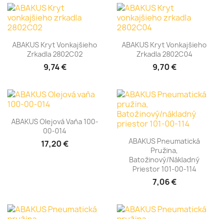
ABAKUS Kryt Vonkajšieho
ABAKUS Kryt Vonkajšieho
Zrkadla 2802C02
Zrkadla 2802C04
9,74 €
9,70 €
ABAKUS Olejová Vaňa 100-
00-014
ABAKUS Pneumatická
17,20 €
Pružina,
Batožinový/nákladný
Priestor 101-00-114
7,06 €