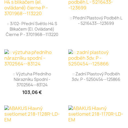
:: Přední Plastový Podběh L
- 5216433--123699
:: 3/02- Přední Světlo H4 S
Blikačem (el. Ovládané)
Čierne P - 3701968--113220
:: Výztuha Předního
:: Zadní Plastový Podběh
Nárazníku Spodní -
3dv. P - 5250454--125866
3702564--83124
103,06 €