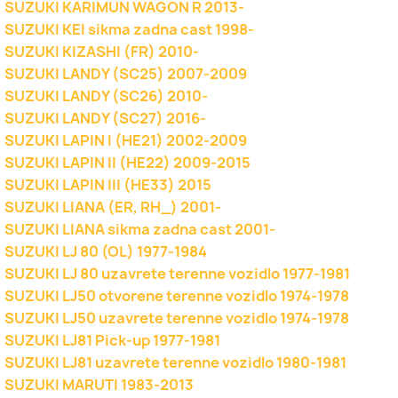
SUZUKI KARIMUN WAGON R 2013-
SUZUKI KEI sikma zadna cast 1998-
SUZUKI KIZASHI (FR) 2010-
SUZUKI LANDY (SC25) 2007-2009
SUZUKI LANDY (SC26) 2010-
SUZUKI LANDY (SC27) 2016-
SUZUKI LAPIN I (HE21) 2002-2009
SUZUKI LAPIN II (HE22) 2009-2015
SUZUKI LAPIN III (HE33) 2015
SUZUKI LIANA (ER, RH_) 2001-
SUZUKI LIANA sikma zadna cast 2001-
SUZUKI LJ 80 (OL) 1977-1984
SUZUKI LJ 80 uzavrete terenne vozidlo 1977-1981
SUZUKI LJ50 otvorene terenne vozidlo 1974-1978
SUZUKI LJ50 uzavrete terenne vozidlo 1974-1978
SUZUKI LJ81 Pick-up 1977-1981
SUZUKI LJ81 uzavrete terenne vozidlo 1980-1981
SUZUKI MARUTI 1983-2013