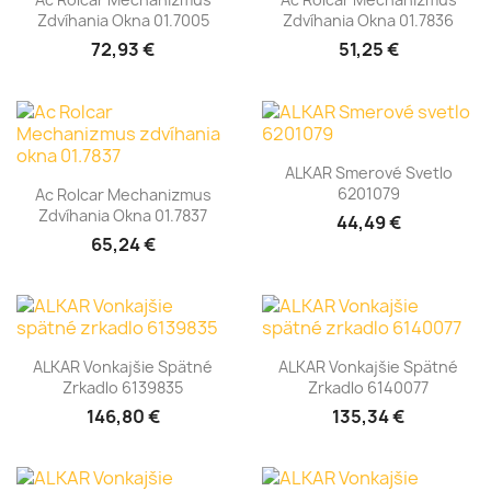
Zdvíhania Okna 01.7005
Zdvíhania Okna 01.7836
72,93 €
51,25 €
ALKAR Smerové Svetlo
6201079
Ac Rolcar Mechanizmus
Zdvíhania Okna 01.7837
44,49 €
65,24 €
ALKAR Vonkajšie Spätné
ALKAR Vonkajšie Spätné
Zrkadlo 6139835
Zrkadlo 6140077
146,80 €
135,34 €