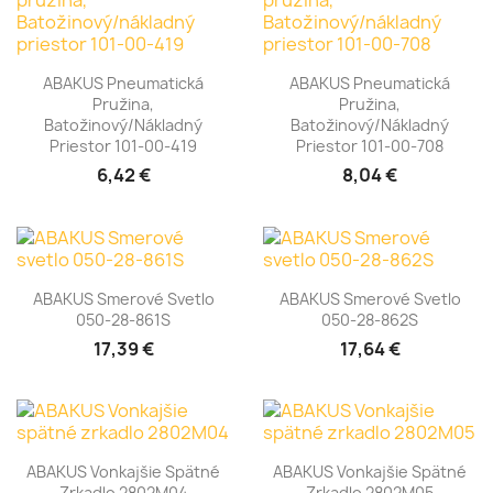
ABAKUS Pneumatická
ABAKUS Pneumatická
Pružina,
Pružina,
Batožinový/nákladný
Batožinový/nákladný
Priestor 101-00-419
Priestor 101-00-708
6,42 €
8,04 €
ABAKUS Smerové Svetlo
ABAKUS Smerové Svetlo
050-28-861S
050-28-862S
17,39 €
17,64 €
ABAKUS Vonkajšie Spätné
ABAKUS Vonkajšie Spätné
Zrkadlo 2802M04
Zrkadlo 2802M05