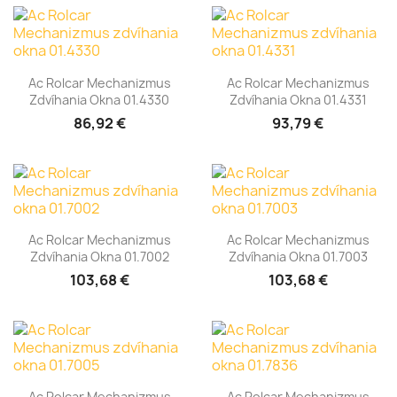
Ac Rolcar Mechanizmus
Ac Rolcar Mechanizmus
Zdvíhania Okna 01.4330
Zdvíhania Okna 01.4331
86,92 €
93,79 €
Ac Rolcar Mechanizmus
Ac Rolcar Mechanizmus
Zdvíhania Okna 01.7002
Zdvíhania Okna 01.7003
103,68 €
103,68 €
Ac Rolcar Mechanizmus
Ac Rolcar Mechanizmus