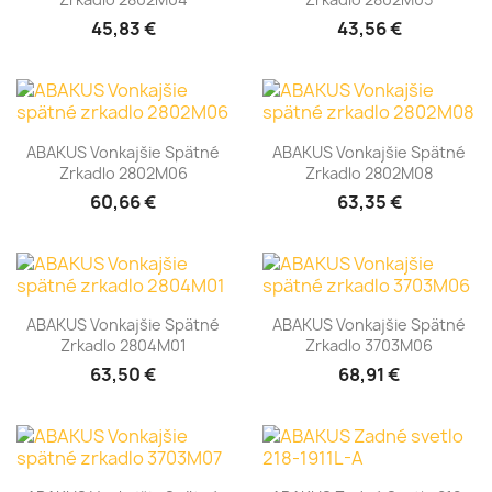
45,83 €
43,56 €
ABAKUS Vonkajšie Spätné
ABAKUS Vonkajšie Spätné
Zrkadlo 2802M06
Zrkadlo 2802M08
60,66 €
63,35 €
ABAKUS Vonkajšie Spätné
ABAKUS Vonkajšie Spätné
Zrkadlo 2804M01
Zrkadlo 3703M06
63,50 €
68,91 €