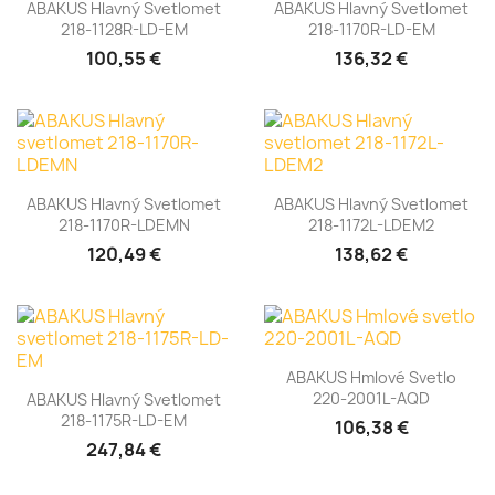
ABAKUS Hlavný Svetlomet
ABAKUS Hlavný Svetlomet
218-1128R-LD-EM
218-1170R-LD-EM
100,55 €
136,32 €
ABAKUS Hlavný Svetlomet
ABAKUS Hlavný Svetlomet
218-1170R-LDEMN
218-1172L-LDEM2
120,49 €
138,62 €
ABAKUS Hmlové Svetlo
220-2001L-AQD
ABAKUS Hlavný Svetlomet
218-1175R-LD-EM
106,38 €
247,84 €