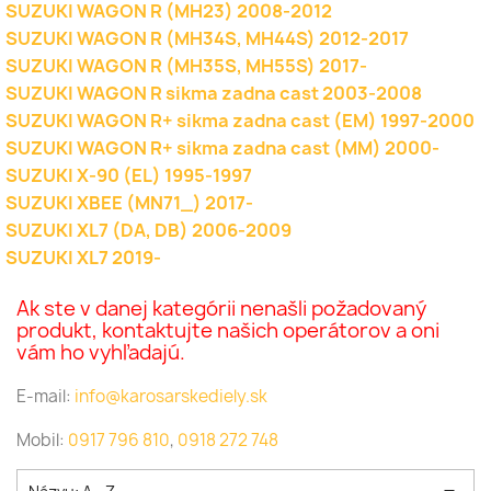
SUZUKI WAGON R (MH23) 2008-2012
SUZUKI WAGON R (MH34S, MH44S) 2012-2017
SUZUKI WAGON R (MH35S, MH55S) 2017-
SUZUKI WAGON R sikma zadna cast 2003-2008
SUZUKI WAGON R+ sikma zadna cast (EM) 1997-2000
SUZUKI WAGON R+ sikma zadna cast (MM) 2000-
SUZUKI X-90 (EL) 1995-1997
SUZUKI XBEE (MN71_) 2017-
SUZUKI XL7 (DA, DB) 2006-2009
SUZUKI XL7 2019-
Ak ste v danej kategórii nenašli požadovaný
produkt, kontaktujte našich operátorov a oni
vám ho vyhľadajú.
E-mail:
info@karosarskediely.sk
Mobil:
0917 796 810
,
0918 272 748