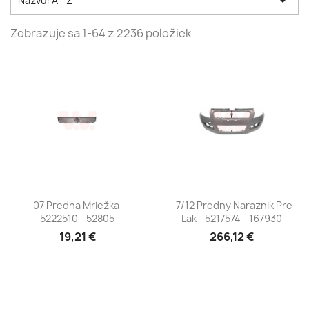

Názvu: A - Z
Zobrazuje sa 1-64 z 2236 položiek
-07 Predna Mriežka -
-7/12 Predny Naraznik Pre
5222510 - 52805
Lak - 5217574 - 167930
19,21 €
266,12 €