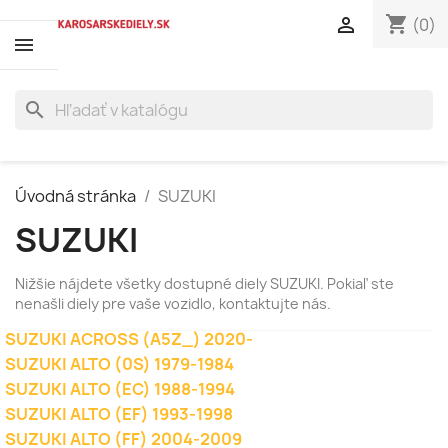
shopping_cart

(0)
search
Úvodná stránka
SUZUKI
SUZUKI
Nižšie nájdete všetky dostupné diely SUZUKI. Pokiaľ ste
nenašli diely pre vaše vozidlo, kontaktujte nás.
SUZUKI ACROSS (A5Z_) 2020-
SUZUKI ALTO (0S) 1979-1984
SUZUKI ALTO (EC) 1988-1994
SUZUKI ALTO (EF) 1993-1998
SUZUKI ALTO (FF) 2004-2009