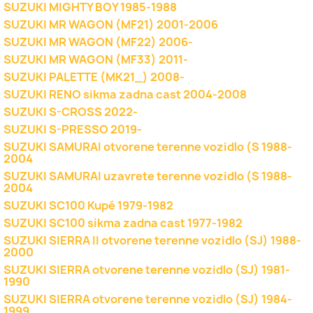
SUZUKI MIGHTY BOY 1985-1988
SUZUKI MR WAGON (MF21) 2001-2006
SUZUKI MR WAGON (MF22) 2006-
SUZUKI MR WAGON (MF33) 2011-
SUZUKI PALETTE (MK21_) 2008-
SUZUKI RENO sikma zadna cast 2004-2008
SUZUKI S-CROSS 2022-
SUZUKI S-PRESSO 2019-
SUZUKI SAMURAI otvorene terenne vozidlo (S 1988-
2004
SUZUKI SAMURAI uzavrete terenne vozidlo (S 1988-
2004
SUZUKI SC100 Kupé 1979-1982
SUZUKI SC100 sikma zadna cast 1977-1982
SUZUKI SIERRA II otvorene terenne vozidlo (SJ) 1988-
2000
SUZUKI SIERRA otvorene terenne vozidlo (SJ) 1981-
1990
SUZUKI SIERRA otvorene terenne vozidlo (SJ) 1984-
1999