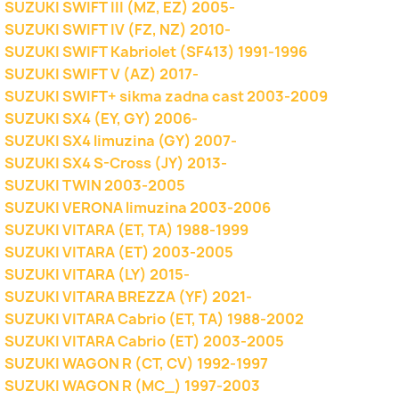
SUZUKI SWIFT III (MZ, EZ) 2005-
SUZUKI SWIFT IV (FZ, NZ) 2010-
SUZUKI SWIFT Kabriolet (SF413) 1991-1996
SUZUKI SWIFT V (AZ) 2017-
SUZUKI SWIFT+ sikma zadna cast 2003-2009
SUZUKI SX4 (EY, GY) 2006-
SUZUKI SX4 limuzina (GY) 2007-
SUZUKI SX4 S-Cross (JY) 2013-
SUZUKI TWIN 2003-2005
SUZUKI VERONA limuzina 2003-2006
SUZUKI VITARA (ET, TA) 1988-1999
SUZUKI VITARA (ET) 2003-2005
SUZUKI VITARA (LY) 2015-
SUZUKI VITARA BREZZA (YF) 2021-
SUZUKI VITARA Cabrio (ET, TA) 1988-2002
SUZUKI VITARA Cabrio (ET) 2003-2005
SUZUKI WAGON R (CT, CV) 1992-1997
SUZUKI WAGON R (MC_) 1997-2003