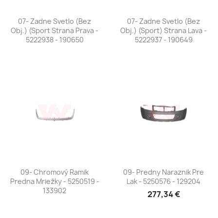
07- Zadne Svetlo (bez
07- Zadne Svetlo (bez
Obj.) (Sport Strana Prava -
Obj.) (Sport) Strana Lava -
5222938 - 190650
5222937 - 190649
09- Chromový Ramik
09- Predny Naraznik Pre
Predna Mriežky - 5250519 -
Lak - 5250576 - 129204
133902
277,34 €