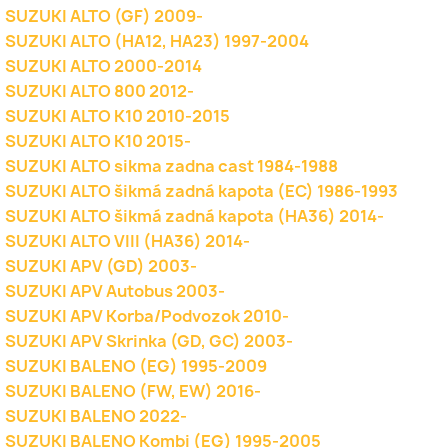
SUZUKI ALTO (GF) 2009-
SUZUKI ALTO (HA12, HA23) 1997-2004
SUZUKI ALTO 2000-2014
SUZUKI ALTO 800 2012-
SUZUKI ALTO K10 2010-2015
SUZUKI ALTO K10 2015-
SUZUKI ALTO sikma zadna cast 1984-1988
SUZUKI ALTO šikmá zadná kapota (EC) 1986-1993
SUZUKI ALTO šikmá zadná kapota (HA36) 2014-
SUZUKI ALTO VIII (HA36) 2014-
SUZUKI APV (GD) 2003-
SUZUKI APV Autobus 2003-
SUZUKI APV Korba/Podvozok 2010-
SUZUKI APV Skrinka (GD, GC) 2003-
SUZUKI BALENO (EG) 1995-2009
SUZUKI BALENO (FW, EW) 2016-
SUZUKI BALENO 2022-
SUZUKI BALENO Kombi (EG) 1995-2005